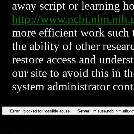
away script or learning how
http://www.ncbi.nlm.ni
more efficient work such 
the ability of other resear
restore access and underst
our site to avoid this in t
system administrator con
Error
blocked for possible abuse
Server
misuse.ncbi.nlm.nih.go