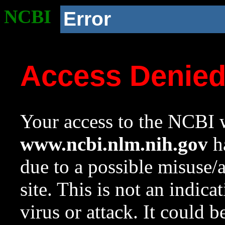
NCBI
Error
Access Denie
Your access to the NCBI w
www.ncbi.nlm.nih.gov
ha
due to a possible misuse/
site. This is not an indica
virus or attack. It could 