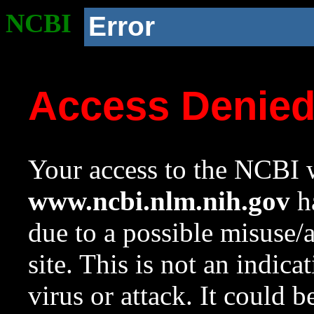
NCBI
Error
Access Denie
Your access to the NCBI w
www.ncbi.nlm.nih.gov
ha
due to a possible misuse/
site. This is not an indica
virus or attack. It could 