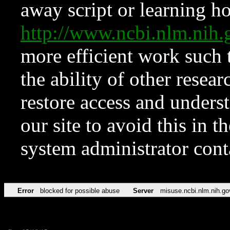
away script or learning how
http://www.ncbi.nlm.ni
more efficient work such 
the ability of other resear
restore access and underst
our site to avoid this in t
system administrator con
Error
blocked for possible abuse
Server
misuse.ncbi.nlm.nih.go