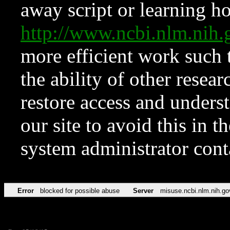
away script or learning how
http://www.ncbi.nlm.ni
more efficient work such 
the ability of other resear
restore access and underst
our site to avoid this in t
system administrator con
Error
blocked for possible abuse
Server
misuse.ncbi.nlm.nih.go