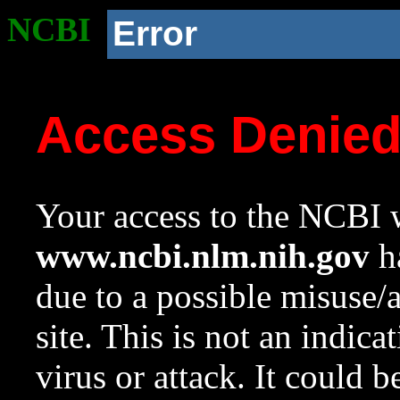
NCBI
Error
Access Denie
Your access to the NCBI w
www.ncbi.nlm.nih.gov
ha
due to a possible misuse/
site. This is not an indica
virus or attack. It could 