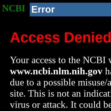
NCBI
Error
Access Denie
Your access to the NCBI w
www.ncbi.nlm.nih.gov
ha
due to a possible misuse/
site. This is not an indica
virus or attack. It could 