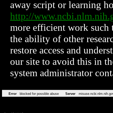
away script or learning how
http://www.ncbi.nlm.ni
more efficient work such 
the ability of other resear
restore access and underst
our site to avoid this in t
system administrator con
Error
blocked for possible abuse
Server
misuse.ncbi.nlm.nih.go