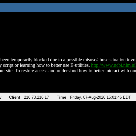
been temporarily blocked due to a possible misuse/abuse situation involv
 script or learning how to better use E-utilities,
http://www.ncbi.nlm.
ur site. To restore access and understand how to better interact with our
v
Client
216.73.216.17
Time
Friday, 07-Aug-2026 15:01:46 EDT