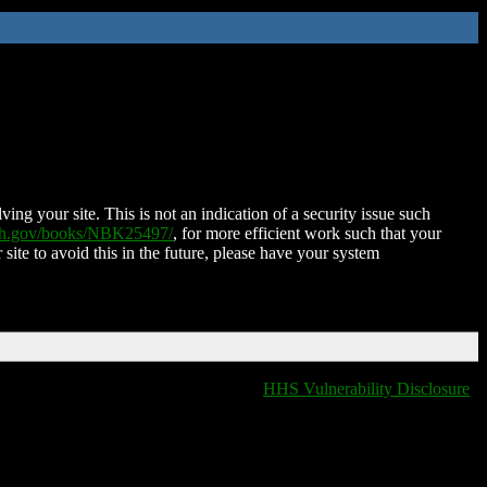
ing your site. This is not an indication of a security issue such
nih.gov/books/NBK25497/
, for more efficient work such that your
 site to avoid this in the future, please have your system
HHS Vulnerability Disclosure