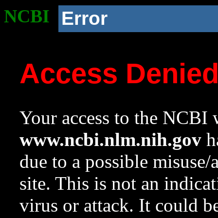
NCBI
Error
Access Denie
Your access to the NCBI w
www.ncbi.nlm.nih.gov
ha
due to a possible misuse/
site. This is not an indica
virus or attack. It could 