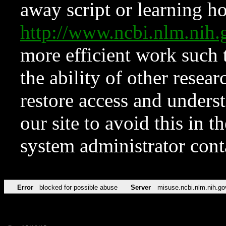
away script or learning how
http://www.ncbi.nlm.ni
more efficient work such 
the ability of other resear
restore access and underst
our site to avoid this in t
system administrator con
Error
blocked for possible abuse
Server
misuse.ncbi.nlm.nih.go