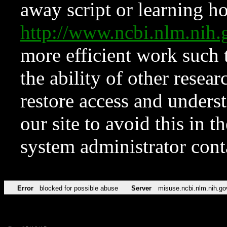
away script or learning how
http://www.ncbi.nlm.ni
more efficient work such 
the ability of other resear
restore access and underst
our site to avoid this in t
system administrator con
Error
blocked for possible abuse
Server
misuse.ncbi.nlm.nih.go