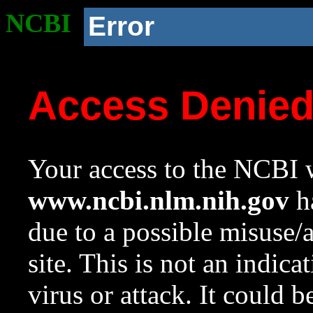
NCBI
Error
Access Denie
Your access to the NCBI w
www.ncbi.nlm.nih.gov
ha
due to a possible misuse/
site. This is not an indica
virus or attack. It could 