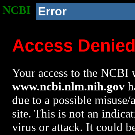
NCBI
Error
Access Denie
Your access to the NCBI w
www.ncbi.nlm.nih.gov
ha
due to a possible misuse/
site. This is not an indica
virus or attack. It could 