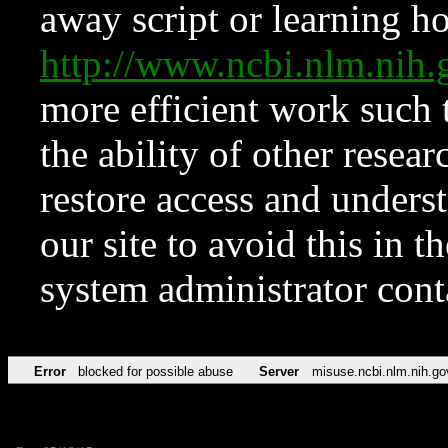
away script or learning how
http://www.ncbi.nlm.ni
more efficient work such 
the ability of other resear
restore access and underst
our site to avoid this in t
system administrator con
Error
blocked for possible abuse
Server
misuse.ncbi.nlm.nih.go