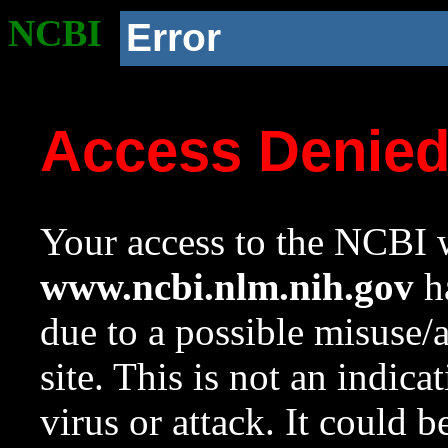
NCBI
Error
Access Denie
Your access to the NCBI w
www.ncbi.nlm.nih.gov
ha
due to a possible misuse/
site. This is not an indica
virus or attack. It could 