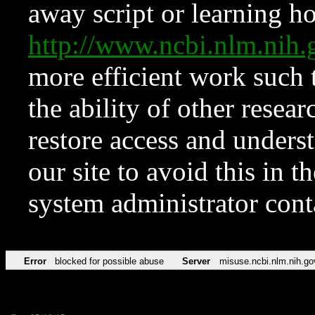
away script or learning how
http://www.ncbi.nlm.ni
more efficient work such 
the ability of other resear
restore access and underst
our site to avoid this in t
system administrator con
Error
blocked for possible abuse
Server
misuse.ncbi.nlm.nih.go