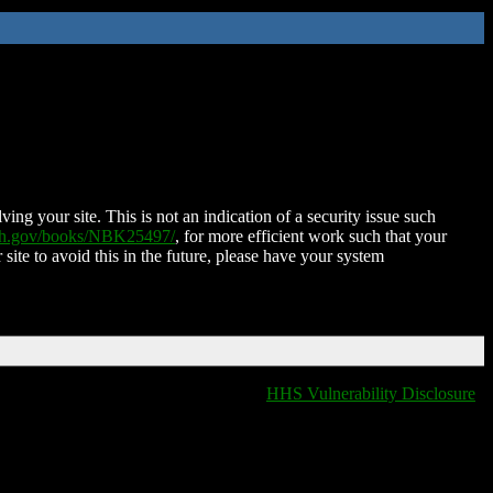
ing your site. This is not an indication of a security issue such
nih.gov/books/NBK25497/
, for more efficient work such that your
 site to avoid this in the future, please have your system
HHS Vulnerability Disclosure