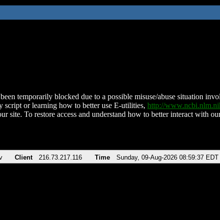
been temporarily blocked due to a possible misuse/abuse situation involv
 script or learning how to better use E-utilities,
http://www.ncbi.nlm.
ur site. To restore access and understand how to better interact with our
v
Client
216.73.217.116
Time
Sunday, 09-Aug-2026 08:59:37 EDT