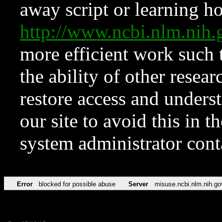
away script or learning how
http://www.ncbi.nlm.ni
more efficient work such 
the ability of other resear
restore access and underst
our site to avoid this in t
system administrator con
Error
blocked for possible abuse
Server
misuse.ncbi.nlm.nih.go