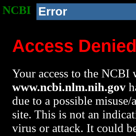
NCBI
Error
Access Denie
Your access to the NCBI w
www.ncbi.nlm.nih.gov
ha
due to a possible misuse/
site. This is not an indica
virus or attack. It could 