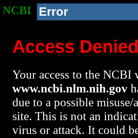
NCBI
Error
Access Denie
Your access to the NCBI w
www.ncbi.nlm.nih.gov
ha
due to a possible misuse/
site. This is not an indica
virus or attack. It could 