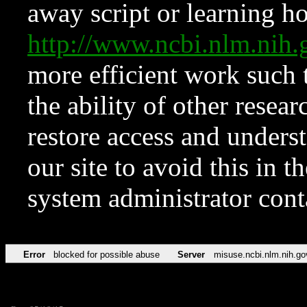
away script or learning how
http://www.ncbi.nlm.ni
more efficient work such 
the ability of other resear
restore access and underst
our site to avoid this in t
system administrator con
Error
blocked for possible abuse
Server
misuse.ncbi.nlm.nih.go