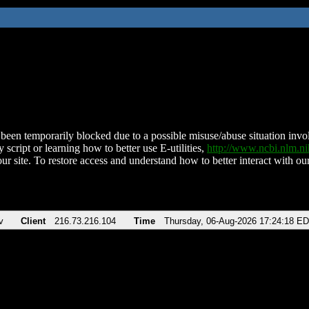
been temporarily blocked due to a possible misuse/abuse situation involv
 script or learning how to better use E-utilities,
http://www.ncbi.nlm.
ur site. To restore access and understand how to better interact with our
v
Client
216.73.216.104
Time
Thursday, 06-Aug-2026 17:24:18 E