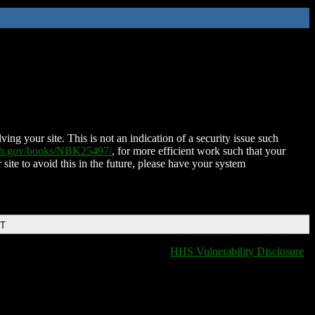
ing your site. This is not an indication of a security issue such
nih.gov/books/NBK25497/
, for more efficient work such that your
 site to avoid this in the future, please have your system
DT
HHS Vulnerability Disclosure