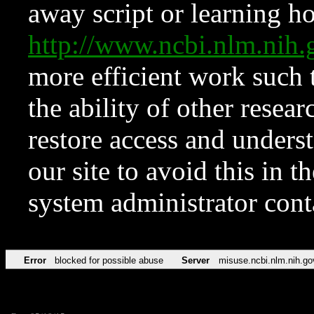
away script or learning how
http://www.ncbi.nlm.ni
more efficient work such 
the ability of other resear
restore access and underst
our site to avoid this in t
system administrator con
Error
blocked for possible abuse
Server
misuse.ncbi.nlm.nih.go