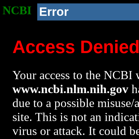
NCBI
Error
Access Denie
Your access to the NCBI w
www.ncbi.nlm.nih.gov
ha
due to a possible misuse/
site. This is not an indica
virus or attack. It could 