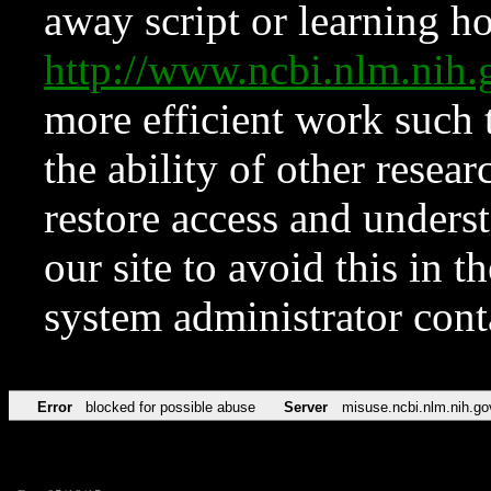
away script or learning how
http://www.ncbi.nlm.ni
more efficient work such 
the ability of other resear
restore access and underst
our site to avoid this in t
system administrator con
Error
blocked for possible abuse
Server
misuse.ncbi.nlm.nih.go