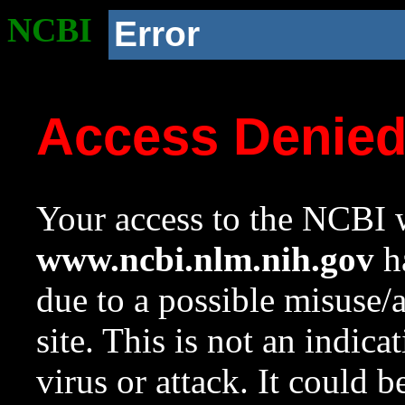
NCBI
Error
Access Denie
Your access to the NCBI w
www.ncbi.nlm.nih.gov
ha
due to a possible misuse/
site. This is not an indica
virus or attack. It could 