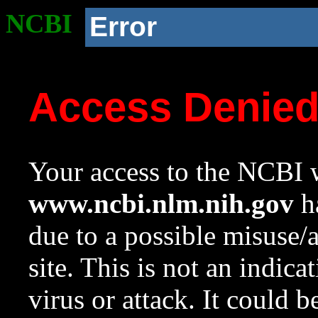
NCBI
Error
Access Denie
Your access to the NCBI w
www.ncbi.nlm.nih.gov
ha
due to a possible misuse/
site. This is not an indica
virus or attack. It could 