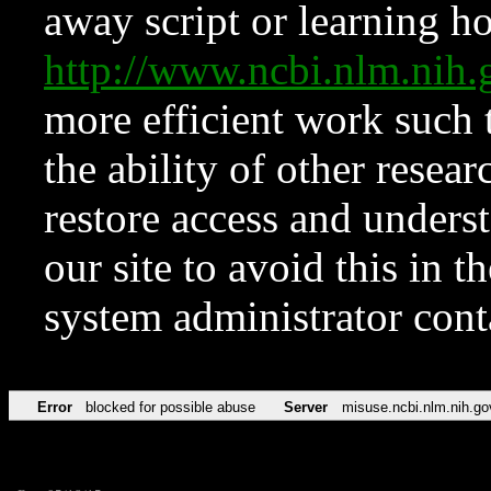
away script or learning how
http://www.ncbi.nlm.ni
more efficient work such 
the ability of other resear
restore access and underst
our site to avoid this in t
system administrator con
Error
blocked for possible abuse
Server
misuse.ncbi.nlm.nih.go