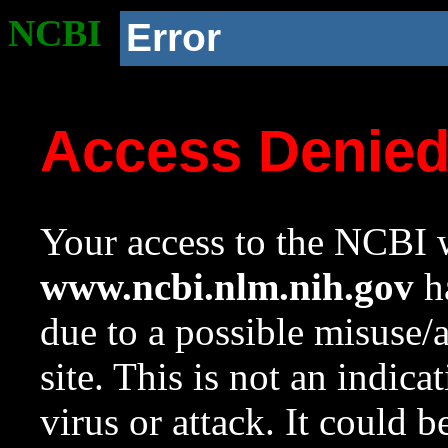
NCBI
Error
Access Denie
Your access to the NCBI w
www.ncbi.nlm.nih.gov
ha
due to a possible misuse/
site. This is not an indica
virus or attack. It could 