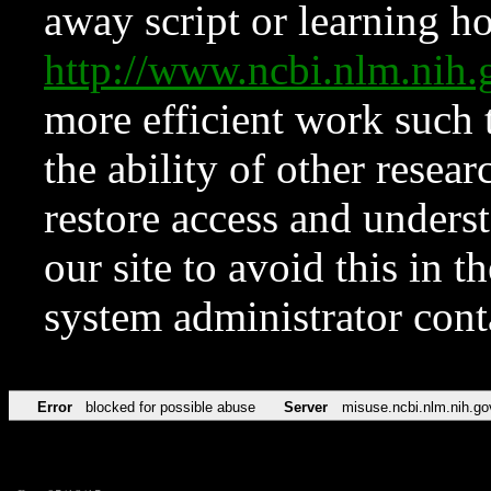
away script or learning how
http://www.ncbi.nlm.ni
more efficient work such 
the ability of other resear
restore access and underst
our site to avoid this in t
system administrator con
Error
blocked for possible abuse
Server
misuse.ncbi.nlm.nih.go