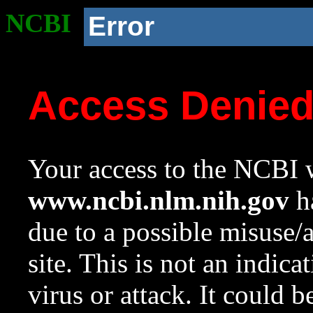
NCBI
Error
Access Denie
Your access to the NCBI w
www.ncbi.nlm.nih.gov
ha
due to a possible misuse/
site. This is not an indica
virus or attack. It could 