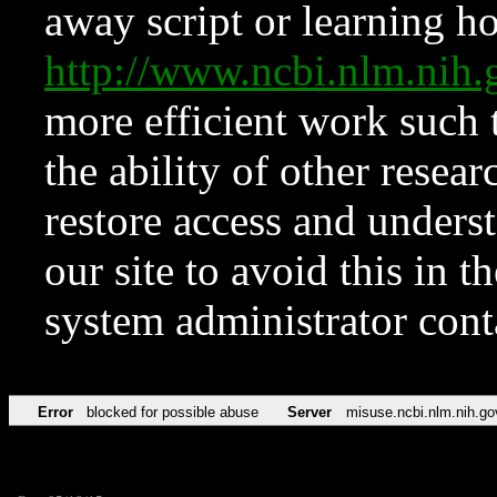
away script or learning how
http://www.ncbi.nlm.ni
more efficient work such 
the ability of other resear
restore access and underst
our site to avoid this in t
system administrator con
Error
blocked for possible abuse
Server
misuse.ncbi.nlm.nih.go