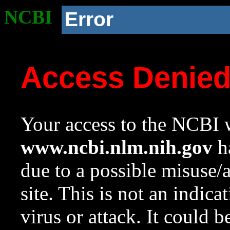
NCBI
Error
Access Denie
Your access to the NCBI w
www.ncbi.nlm.nih.gov
ha
due to a possible misuse/
site. This is not an indica
virus or attack. It could 