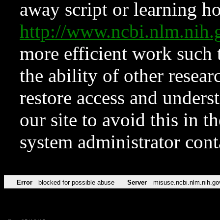
away script or learning how
http://www.ncbi.nlm.ni
more efficient work such 
the ability of other resear
restore access and underst
our site to avoid this in t
system administrator con
Error
blocked for possible abuse
Server
misuse.ncbi.nlm.nih.go