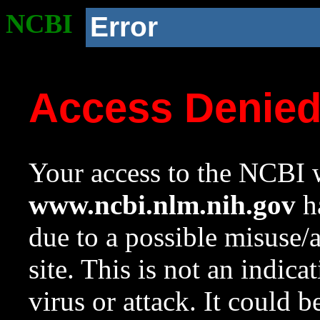
NCBI
Error
Access Denie
Your access to the NCBI w
www.ncbi.nlm.nih.gov
ha
due to a possible misuse/
site. This is not an indica
virus or attack. It could 