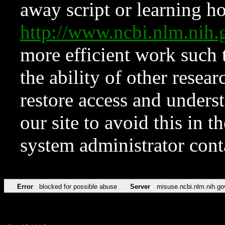
away script or learning how
http://www.ncbi.nlm.ni
more efficient work such 
the ability of other resear
restore access and underst
our site to avoid this in t
system administrator con
Error
blocked for possible abuse
Server
misuse.ncbi.nlm.nih.go