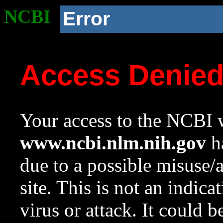
NCBI
Error
Access Denie
Your access to the NCBI w
www.ncbi.nlm.nih.gov
ha
due to a possible misuse/
site. This is not an indica
virus or attack. It could 