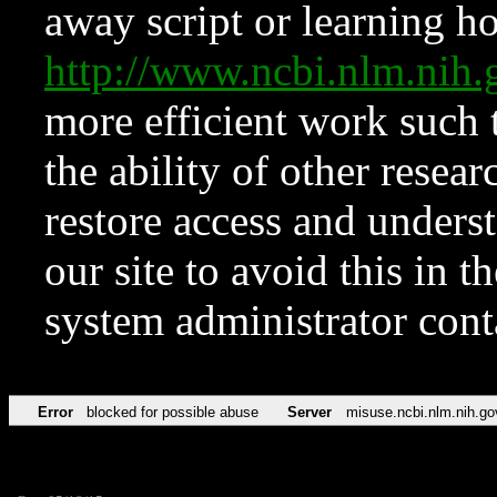
away script or learning how
http://www.ncbi.nlm.ni
more efficient work such 
the ability of other resear
restore access and underst
our site to avoid this in t
system administrator con
Error
blocked for possible abuse
Server
misuse.ncbi.nlm.nih.go