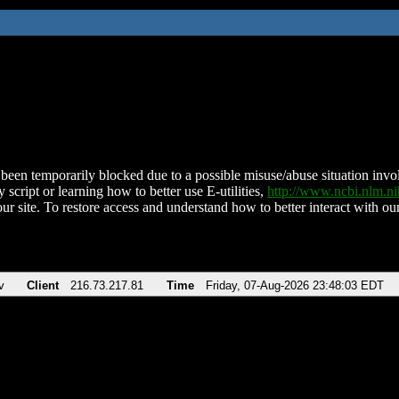
been temporarily blocked due to a possible misuse/abuse situation involv
 script or learning how to better use E-utilities,
http://www.ncbi.nlm.
ur site. To restore access and understand how to better interact with our
v
Client
216.73.217.81
Time
Friday, 07-Aug-2026 23:48:03 EDT