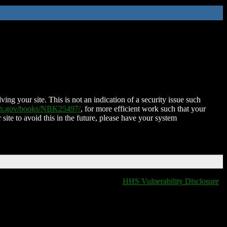
ing your site. This is not an indication of a security issue such
nih.gov/books/NBK25497/
, for more efficient work such that your
 site to avoid this in the future, please have your system
HHS Vulnerability Disclosure