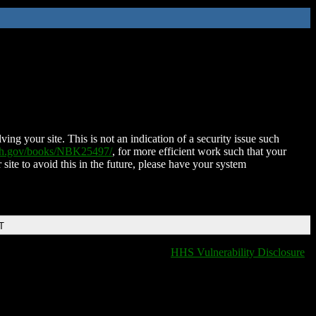
ing your site. This is not an indication of a security issue such
nih.gov/books/NBK25497/
, for more efficient work such that your
 site to avoid this in the future, please have your system
T
HHS Vulnerability Disclosure