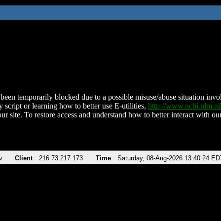
been temporarily blocked due to a possible misuse/abuse situation involv
 script or learning how to better use E-utilities,
http://www.ncbi.nlm.
ur site. To restore access and understand how to better interact with our
v
Client
216.73.217.173
Time
Saturday, 08-Aug-2026 13:40:24 ED