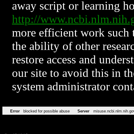
away script or learning how
http://www.ncbi.nlm.ni
more efficient work such 
the ability of other resear
restore access and underst
our site to avoid this in t
system administrator con
Error
blocked for possible abuse
Server
misuse.ncbi.nlm.nih.go