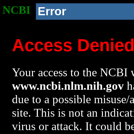
NCBI
Error
Access Denie
Your access to the NCBI w
www.ncbi.nlm.nih.gov
ha
due to a possible misuse/
site. This is not an indica
virus or attack. It could 