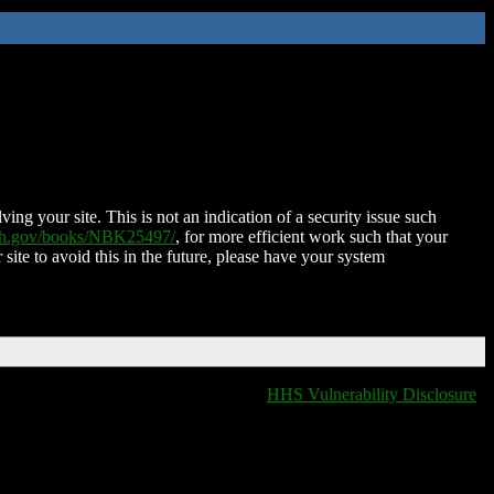
ing your site. This is not an indication of a security issue such
nih.gov/books/NBK25497/
, for more efficient work such that your
 site to avoid this in the future, please have your system
HHS Vulnerability Disclosure