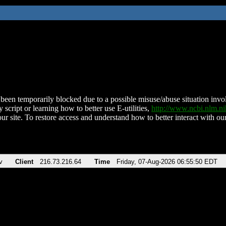
been temporarily blocked due to a possible misuse/abuse situation involv
 script or learning how to better use E-utilities,
http://www.ncbi.nlm.
ur site. To restore access and understand how to better interact with our
v
Client
216.73.216.64
Time
Friday, 07-Aug-2026 06:55:50 EDT