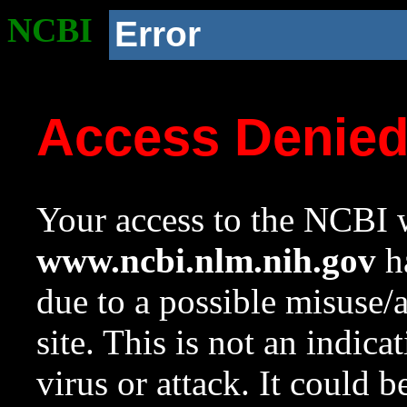
NCBI
Error
Access Denie
Your access to the NCBI w
www.ncbi.nlm.nih.gov
ha
due to a possible misuse/
site. This is not an indica
virus or attack. It could 