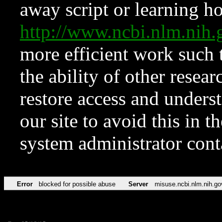
away script or learning how
http://www.ncbi.nlm.ni
more efficient work such 
the ability of other resear
restore access and underst
our site to avoid this in t
system administrator con
Error
blocked for possible abuse
Server
misuse.ncbi.nlm.nih.go