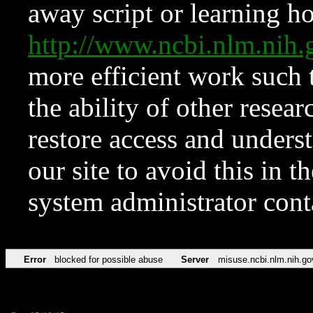
away script or learning how
http://www.ncbi.nlm.ni
more efficient work such 
the ability of other resear
restore access and underst
our site to avoid this in t
system administrator con
Error
blocked for possible abuse
Server
misuse.ncbi.nlm.nih.go