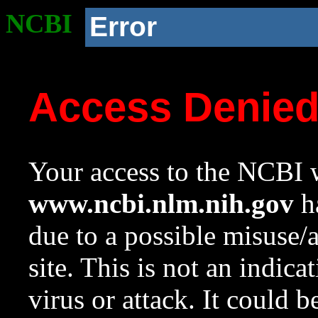
NCBI
Error
Access Denie
Your access to the NCBI w
www.ncbi.nlm.nih.gov
ha
due to a possible misuse/
site. This is not an indica
virus or attack. It could 