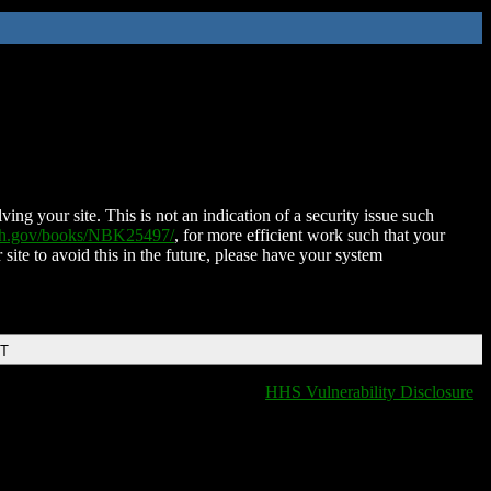
ing your site. This is not an indication of a security issue such
nih.gov/books/NBK25497/
, for more efficient work such that your
 site to avoid this in the future, please have your system
DT
HHS Vulnerability Disclosure