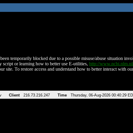
been temporarily blocked due to a possible misuse/abuse situation involv
 script or learning how to better use E-utilities,
http://www.ncbi.nlm.
ur site. To restore access and understand how to better interact with our
v
Client
216.73.216.247
Time
Thursday, 06-Aug-2026 00:40:29 E