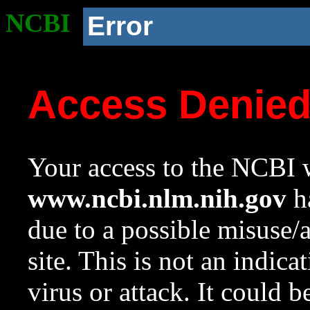
NCBI
Error
Access Denie
Your access to the NCBI w
www.ncbi.nlm.nih.gov
ha
due to a possible misuse/
site. This is not an indica
virus or attack. It could 