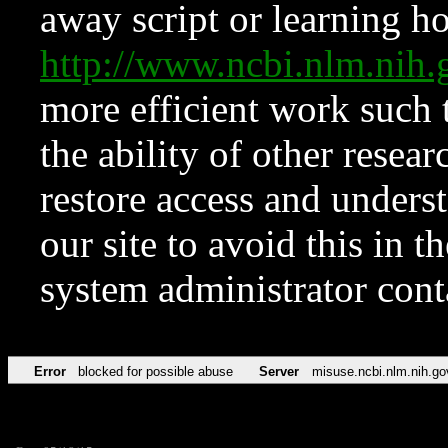
away script or learning how
http://www.ncbi.nlm.ni
more efficient work such 
the ability of other resear
restore access and underst
our site to avoid this in t
system administrator con
Error
blocked for possible abuse
Server
misuse.ncbi.nlm.nih.go