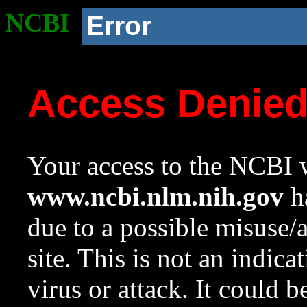
NCBI
Error
Access Denie
Your access to the NCBI w
www.ncbi.nlm.nih.gov
ha
due to a possible misuse/
site. This is not an indica
virus or attack. It could 