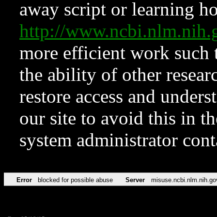
away script or learning how
http://www.ncbi.nlm.ni
more efficient work such 
the ability of other resear
restore access and underst
our site to avoid this in t
system administrator con
Error
blocked for possible abuse
Server
misuse.ncbi.nlm.nih.go