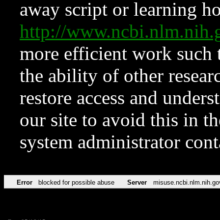
away script or learning how
http://www.ncbi.nlm.ni
more efficient work such 
the ability of other resear
restore access and underst
our site to avoid this in t
system administrator con
Error
blocked for possible abuse
Server
misuse.ncbi.nlm.nih.go