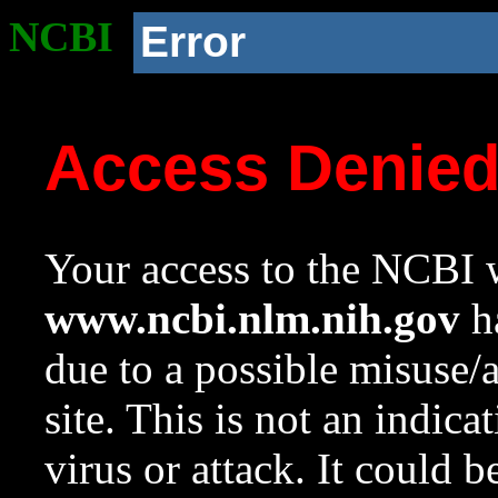
NCBI
Error
Access Denie
Your access to the NCBI w
www.ncbi.nlm.nih.gov
ha
due to a possible misuse/
site. This is not an indica
virus or attack. It could 