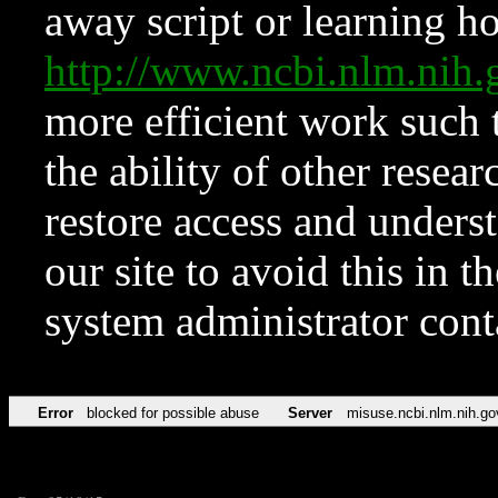
away script or learning how
http://www.ncbi.nlm.ni
more efficient work such 
the ability of other resear
restore access and underst
our site to avoid this in t
system administrator con
Error
blocked for possible abuse
Server
misuse.ncbi.nlm.nih.go