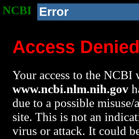
NCBI
Error
Access Denie
Your access to the NCBI w
www.ncbi.nlm.nih.gov
ha
due to a possible misuse/
site. This is not an indica
virus or attack. It could 