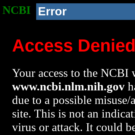
NCBI
Error
Access Denie
Your access to the NCBI w
www.ncbi.nlm.nih.gov
ha
due to a possible misuse/
site. This is not an indica
virus or attack. It could 