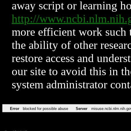
away script or learning how
http://www.ncbi.nlm.ni
more efficient work such 
the ability of other resear
restore access and underst
our site to avoid this in t
system administrator con
Error
blocked for possible abuse
Server
misuse.ncbi.nlm.nih.go