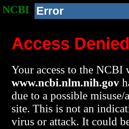
NCBI
Error
Access Denie
Your access to the NCBI w
www.ncbi.nlm.nih.gov
ha
due to a possible misuse/
site. This is not an indica
virus or attack. It could 