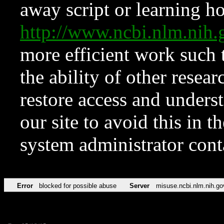
away script or learning how
http://www.ncbi.nlm.ni
more efficient work such 
the ability of other resear
restore access and underst
our site to avoid this in t
system administrator con
Error
blocked for possible abuse
Server
misuse.ncbi.nlm.nih.go