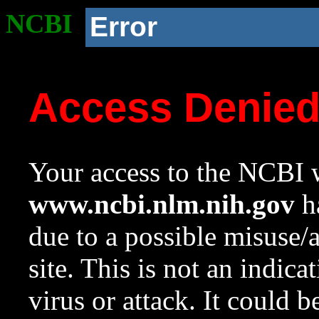
NCBI
Error
Access Denie
Your access to the NCBI w
www.ncbi.nlm.nih.gov
ha
due to a possible misuse/
site. This is not an indica
virus or attack. It could 