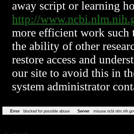
away script or learning how
http://www.ncbi.nlm.ni
more efficient work such 
the ability of other resear
restore access and underst
our site to avoid this in t
system administrator con
Error
blocked for possible abuse
Server
misuse.ncbi.nlm.nih.go