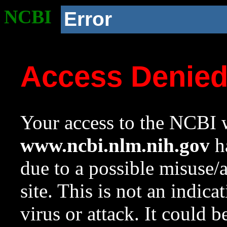
NCBI
Error
Access Denie
Your access to the NCBI w
www.ncbi.nlm.nih.gov
ha
due to a possible misuse/
site. This is not an indica
virus or attack. It could 