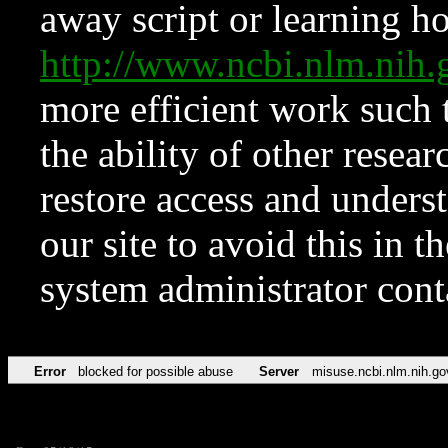
away script or learning how
http://www.ncbi.nlm.ni
more efficient work such 
the ability of other resear
restore access and underst
our site to avoid this in t
system administrator con
Error
blocked for possible abuse
Server
misuse.ncbi.nlm.nih.go