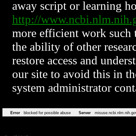
away script or learning how
http://www.ncbi.nlm.ni
more efficient work such 
the ability of other resear
restore access and underst
our site to avoid this in t
system administrator con
Error
blocked for possible abuse
Server
misuse.ncbi.nlm.nih.go