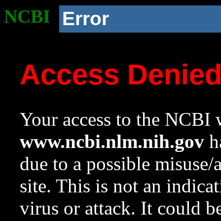
NCBI
Error
Access Denie
Your access to the NCBI w
www.ncbi.nlm.nih.gov
ha
due to a possible misuse/
site. This is not an indica
virus or attack. It could 