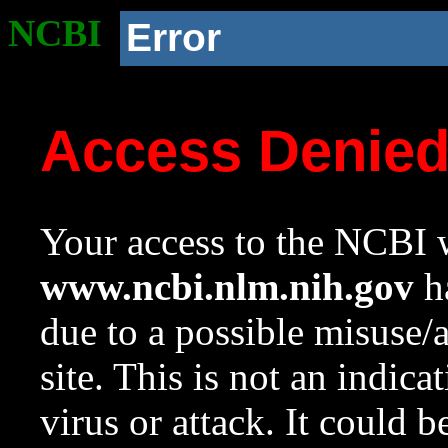
NCBI
Error
Access Denie
Your access to the NCBI w
www.ncbi.nlm.nih.gov
ha
due to a possible misuse/
site. This is not an indica
virus or attack. It could 