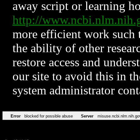
away script or learning how
http://www.ncbi.nlm.ni
more efficient work such 
the ability of other resear
restore access and underst
our site to avoid this in t
system administrator con
Error
blocked for possible abuse
Server
misuse.ncbi.nlm.nih.go