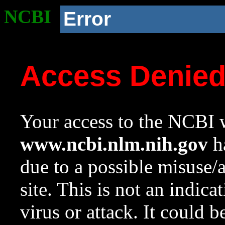
NCBI
Error
Access Denie
Your access to the NCBI w
www.ncbi.nlm.nih.gov
ha
due to a possible misuse/
site. This is not an indica
virus or attack. It could 