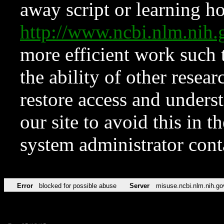
away script or learning how
http://www.ncbi.nlm.ni
more efficient work such 
the ability of other resear
restore access and underst
our site to avoid this in t
system administrator con
Error
blocked for possible abuse
Server
misuse.ncbi.nlm.nih.go