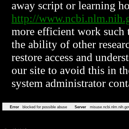
away script or learning how
http://www.ncbi.nlm.ni
more efficient work such 
the ability of other resear
restore access and underst
our site to avoid this in t
system administrator con
Error
blocked for possible abuse
Server
misuse.ncbi.nlm.nih.go