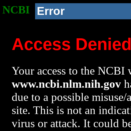
NCBI
Error
Access Denie
Your access to the NCBI w
www.ncbi.nlm.nih.gov
ha
due to a possible misuse/
site. This is not an indica
virus or attack. It could 