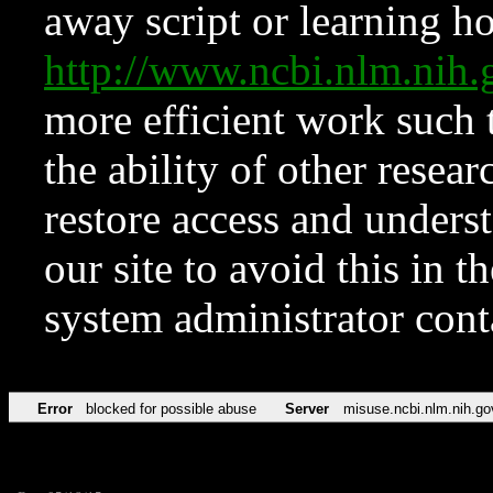
away script or learning how
http://www.ncbi.nlm.ni
more efficient work such 
the ability of other resear
restore access and underst
our site to avoid this in t
system administrator con
Error
blocked for possible abuse
Server
misuse.ncbi.nlm.nih.go