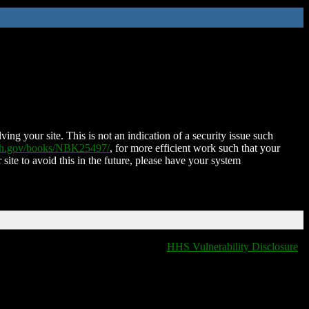
ing your site. This is not an indication of a security issue such
nih.gov/books/NBK25497/
, for more efficient work such that your
 site to avoid this in the future, please have your system
HHS Vulnerability Disclosure