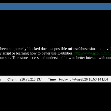
been temporarily blocked due to a possible misuse/abuse situation involv
 script or learning how to better use E-utilities,
http://www.ncbi.nlm.
ur site. To restore access and understand how to better interact with our
v
Client
216.73.216.137
Time
Friday, 07-Aug-2026 18:53:14 EDT