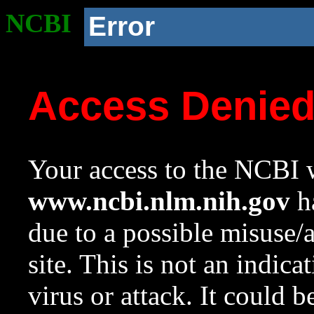
NCBI
Error
Access Denie
Your access to the NCBI w
www.ncbi.nlm.nih.gov
ha
due to a possible misuse/
site. This is not an indica
virus or attack. It could 