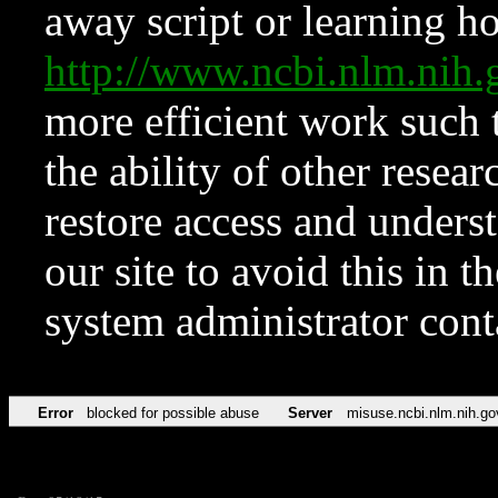
away script or learning how
http://www.ncbi.nlm.ni
more efficient work such 
the ability of other resear
restore access and underst
our site to avoid this in t
system administrator con
Error
blocked for possible abuse
Server
misuse.ncbi.nlm.nih.go