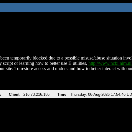
been temporarily blocked due to a possible misuse/abuse situation involv
 script or learning how to better use E-utilities,
http://www.ncbi.nlm.
ur site. To restore access and understand how to better interact with our
v
Client
216.73.216.186
Time
Thursday, 06-Aug-2026 17:54:46 E