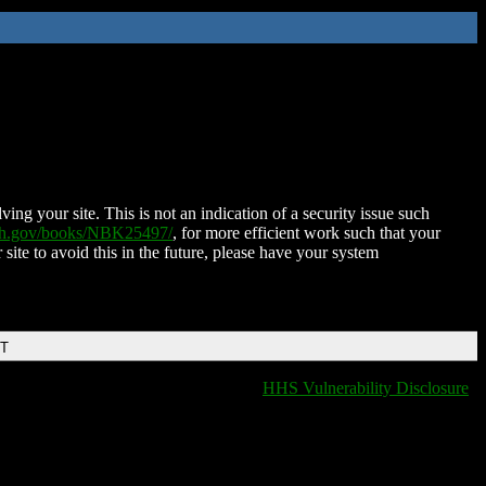
ing your site. This is not an indication of a security issue such
nih.gov/books/NBK25497/
, for more efficient work such that your
 site to avoid this in the future, please have your system
DT
HHS Vulnerability Disclosure