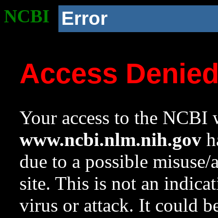
NCBI
Error
Access Denie
Your access to the NCBI w
www.ncbi.nlm.nih.gov
ha
due to a possible misuse/
site. This is not an indica
virus or attack. It could 