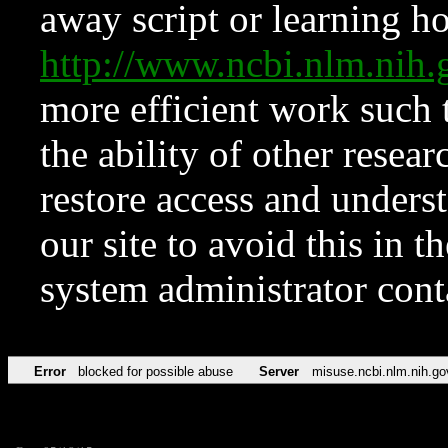
away script or learning how
http://www.ncbi.nlm.ni
more efficient work such 
the ability of other resear
restore access and underst
our site to avoid this in t
system administrator con
Error
blocked for possible abuse
Server
misuse.ncbi.nlm.nih.go