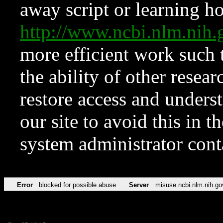
away script or learning how
http://www.ncbi.nlm.ni
more efficient work such 
the ability of other resear
restore access and underst
our site to avoid this in t
system administrator con
Error
blocked for possible abuse
Server
misuse.ncbi.nlm.nih.go