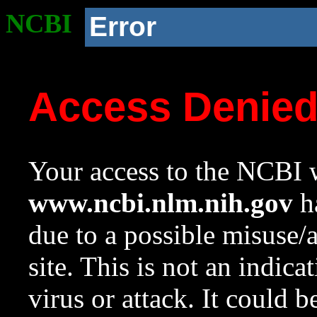
NCBI
Error
Access Denie
Your access to the NCBI w
www.ncbi.nlm.nih.gov
ha
due to a possible misuse/
site. This is not an indica
virus or attack. It could 