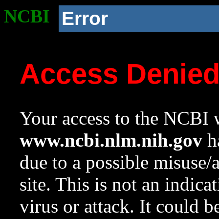
NCBI
Error
Access Denie
Your access to the NCBI w
www.ncbi.nlm.nih.gov
ha
due to a possible misuse/
site. This is not an indica
virus or attack. It could 