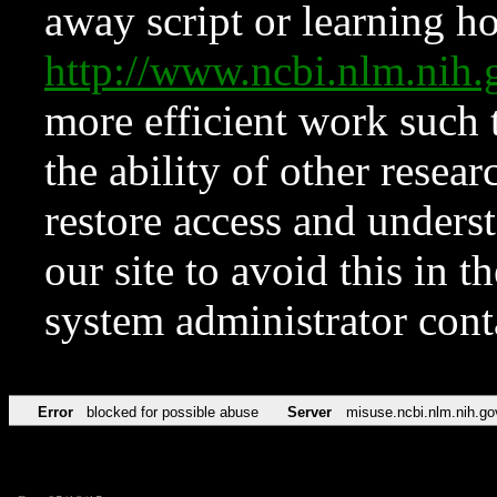
away script or learning how
http://www.ncbi.nlm.ni
more efficient work such 
the ability of other resear
restore access and underst
our site to avoid this in t
system administrator con
Error
blocked for possible abuse
Server
misuse.ncbi.nlm.nih.go