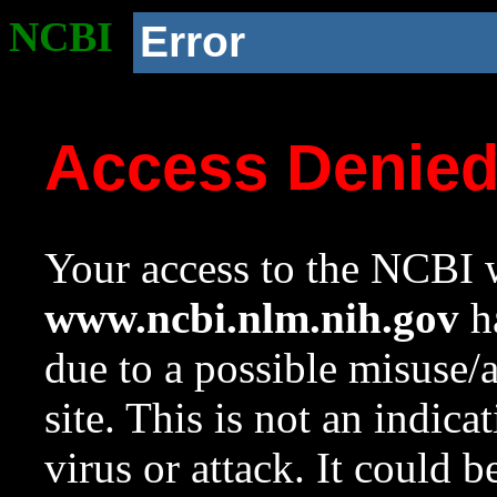
NCBI
Error
Access Denie
Your access to the NCBI w
www.ncbi.nlm.nih.gov
ha
due to a possible misuse/
site. This is not an indica
virus or attack. It could 