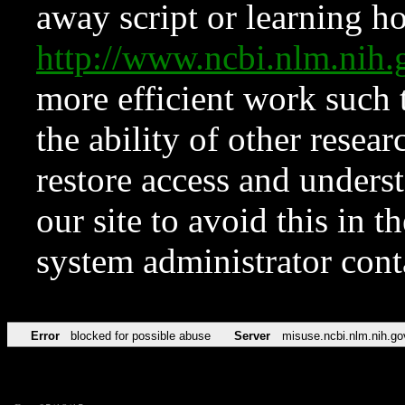
away script or learning how
http://www.ncbi.nlm.ni
more efficient work such 
the ability of other resear
restore access and underst
our site to avoid this in t
system administrator con
Error
blocked for possible abuse
Server
misuse.ncbi.nlm.nih.go