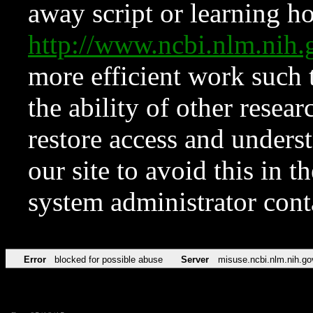
away script or learning how
http://www.ncbi.nlm.ni
more efficient work such 
the ability of other resear
restore access and underst
our site to avoid this in t
system administrator con
Error
blocked for possible abuse
Server
misuse.ncbi.nlm.nih.go