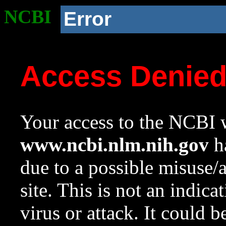
NCBI
Error
Access Denie
Your access to the NCBI w
www.ncbi.nlm.nih.gov
ha
due to a possible misuse/
site. This is not an indica
virus or attack. It could 