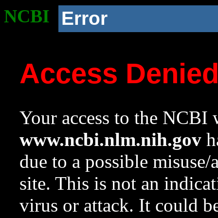
NCBI
Error
Access Denie
Your access to the NCBI w
www.ncbi.nlm.nih.gov
ha
due to a possible misuse/
site. This is not an indica
virus or attack. It could 