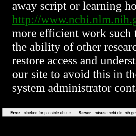
away script or learning how
http://www.ncbi.nlm.ni
more efficient work such 
the ability of other resear
restore access and underst
our site to avoid this in t
system administrator con
Error
blocked for possible abuse
Server
misuse.ncbi.nlm.nih.go